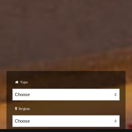
Type
Region