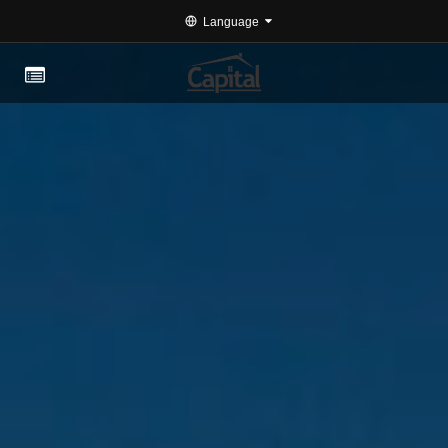
Language