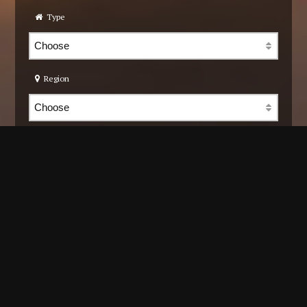
Type
Region
Community
Cons. type
Title