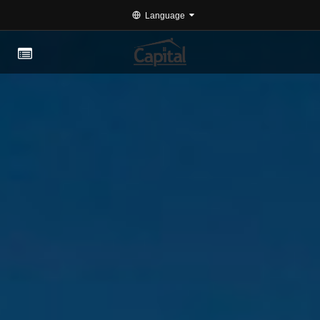
Language